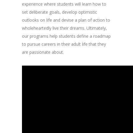
experience where students will learn how to
set deliberate goals, develop optimistic
outlooks on life and devise a plan of action to
wholeheartedly live their dreams. Ultimately,
our programs help students define a roadmap
to pursue careers in their adult life that they
are passionate about.