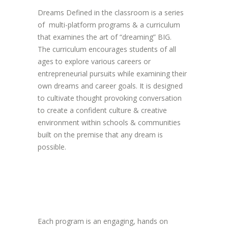
Dreams Defined in the classroom is a series
of multi-platform programs & a curriculum
that examines the art of “dreaming” BIG.
The curriculum encourages students of all
ages to explore various careers or
entrepreneurial pursuits while examining their
own dreams and career goals. It is designed
to cultivate thought provoking conversation
to create a confident culture & creative
environment within schools & communities
built on the premise that any dream is
possible.
Each program is an engaging, hands on