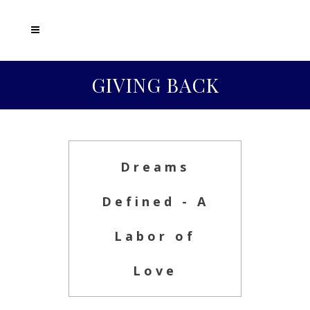
GIVING BACK
Dreams
Defined - A
Labor of
Love