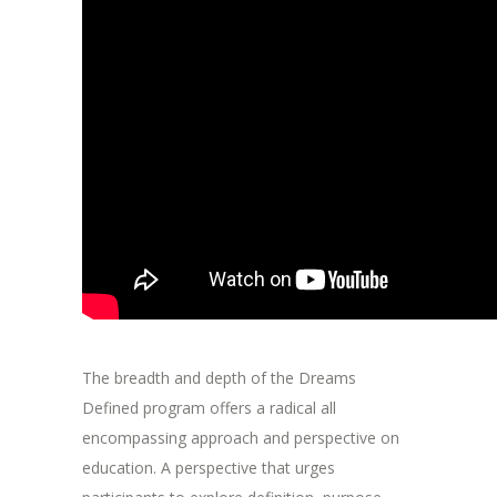
The breadth and depth of the Dreams
Defined program offers a radical all
encompassing approach and perspective on
education. A perspective that urges