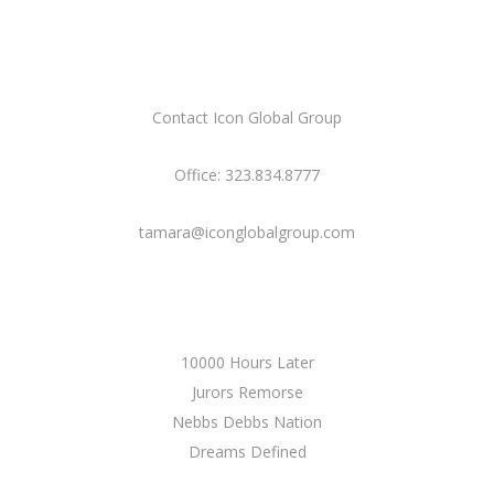
CONTACT US
Contact Icon Global Group
Office: 323.834.8777
tamara@iconglobalgroup.com
CURRENT PROJECTS
10000 Hours Later
Jurors Remorse
Nebbs Debbs Nation
Dreams Defined