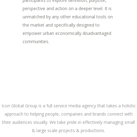
participants to explore definition, purpose,
perspective and action on a deeper level. It is
unmatched by any other educational tools on
the market and specifically designed to
empower urban economically disadvantaged
communities.
ABOUT US
Icon Global Group is a full service media agency that takes a holistic
approach to helping people, companies and brands connect with
their audiences visually. We take pride in effectively managing small
& large scale projects & productions.